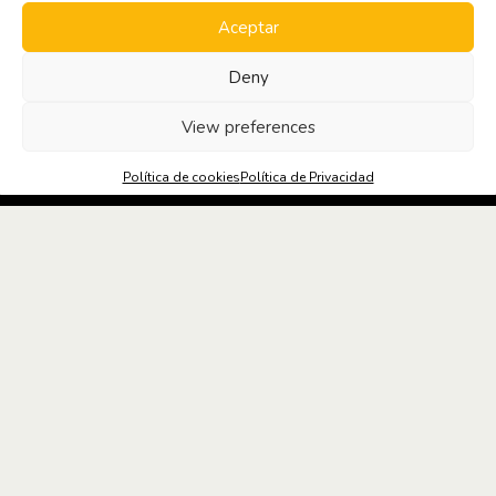
Aceptar
Deny
SOLICITA
INFORMACIÓN
View preferences
Política de cookies
Política de Privacidad
MEDIDAS DE PREVENCIÓN Y SEGURIDAD
NOTICIAS OFICINA Y SALUD #3
Espacios
flexibles y
coworking