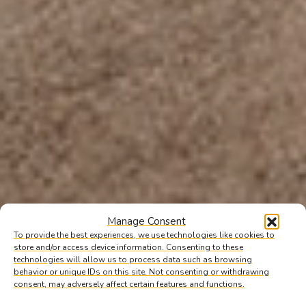
Manage Consent
To provide the best experiences, we use technologies like cookies to
store and/or access device information. Consenting to these
technologies will allow us to process data such as browsing
behavior or unique IDs on this site. Not consenting or withdrawing
consent, may adversely affect certain features and functions.