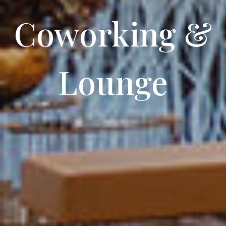
Coworking
&
Lounge