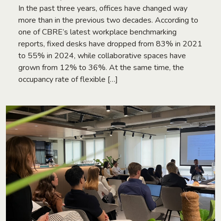
In the past three years, offices have changed way
more than in the previous two decades. According to
one of CBRE’s latest workplace benchmarking
reports, fixed desks have dropped from 83% in 2021
to 55% in 2024, while collaborative spaces have
grown from 12% to 36%. At the same time, the
occupancy rate of flexible […]