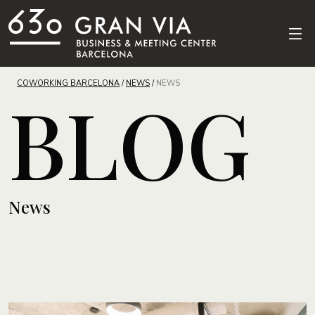
COWORKING BARCELONA
/
NEWS
/
NEWS
BLOG
News