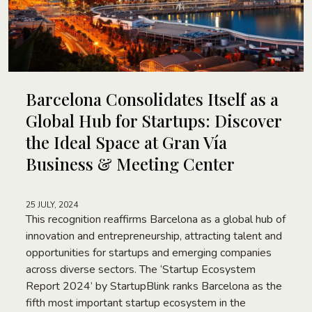
Barcelona Consolidates Itself as a
Global Hub for Startups: Discover
the Ideal Space at Gran Vía
Business & Meeting Center
25 JULY, 2024
This recognition reaffirms Barcelona as a global hub of
innovation and entrepreneurship, attracting talent and
opportunities for startups and emerging companies
across diverse sectors. The ‘Startup Ecosystem
Report 2024’ by StartupBlink ranks Barcelona as the
fifth most important startup ecosystem in the