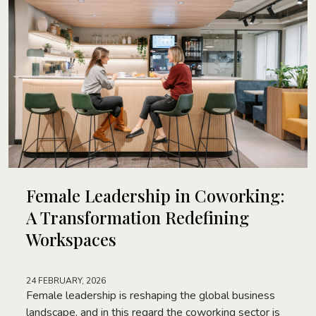
Female Leadership in Coworking:
A Transformation Redefining
Workspaces
24 FEBRUARY, 2026
Female leadership is reshaping the global business
landscape, and in this regard the coworking sector is