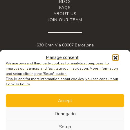
BLOG
FAQS
ABOUT US
JOIN OUR TEAM
630 Gran Via 08007 Barcelona
+34 93 270 22 22
Manage consent
info@granviabc.com
We use own and third party cookies for analytical purposes, to
improve our services and facilitate your navigation. More information
and setup clicking the "Setup" button.
Finally, and for more information about cookies, you can consult our
Cookies Policy
Accept
Denegado
© 2026 Copyright Gran Via BC. Web design by
iquadrat
.
Legal notice
,
REQUEST
privacy policy
&
cookie policy.
INFORMATION
Setup