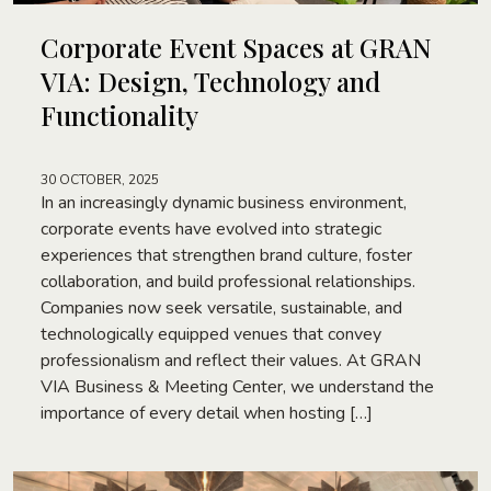
Corporate Event Spaces at GRAN
VIA: Design, Technology and
Functionality
30 OCTOBER, 2025
In an increasingly dynamic business environment,
corporate events have evolved into strategic
experiences that strengthen brand culture, foster
collaboration, and build professional relationships.
Companies now seek versatile, sustainable, and
technologically equipped venues that convey
professionalism and reflect their values. At GRAN
VIA Business & Meeting Center, we understand the
importance of every detail when hosting […]