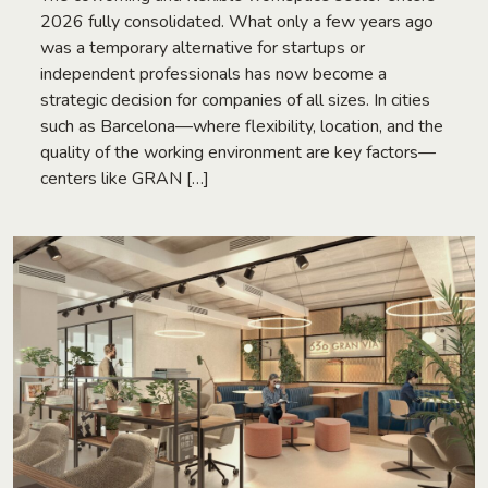
2026 fully consolidated. What only a few years ago
was a temporary alternative for startups or
independent professionals has now become a
strategic decision for companies of all sizes. In cities
such as Barcelona—where flexibility, location, and the
quality of the working environment are key factors—
centers like GRAN […]