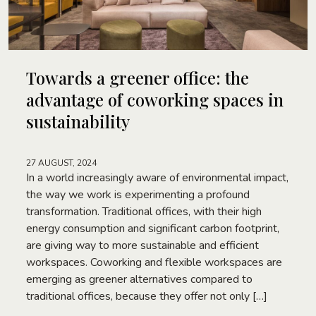
Towards a greener office: the
advantage of coworking spaces in
sustainability
27 AUGUST, 2024
In a world increasingly aware of environmental impact,
the way we work is experimenting a profound
transformation. Traditional offices, with their high
energy consumption and significant carbon footprint,
are giving way to more sustainable and efficient
workspaces. Coworking and flexible workspaces are
emerging as greener alternatives compared to
traditional offices, because they offer not only […]