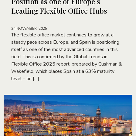
Position as one of Europe’s
Leading Flexible Office Hubs
24 NOVEMBER, 2025
The flexible office market continues to grow at a
steady pace across Europe, and Spain is positioning
itself as one of the most advanced countries in this
field. This is confirmed by the Global Trends in
Flexible Office 2025 report, prepared by Cushman &
Wakefield, which places Spain at a 63% maturity
level – on […]