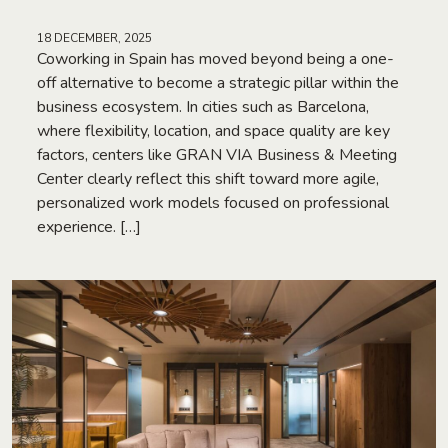
18 DECEMBER, 2025
Coworking in Spain has moved beyond being a one-
off alternative to become a strategic pillar within the
business ecosystem. In cities such as Barcelona,
where flexibility, location, and space quality are key
factors, centers like GRAN VIA Business & Meeting
Center clearly reflect this shift toward more agile,
personalized work models focused on professional
experience. […]