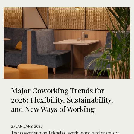
Major Coworking Trends for
2026: Flexibility, Sustainability,
and New Ways of Working
27 JANUARY, 2026
The coworking and flexible workspace sector enters