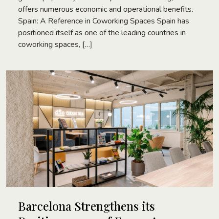
offers numerous economic and operational benefits.
Spain: A Reference in Coworking Spaces Spain has
positioned itself as one of the leading countries in
coworking spaces, […]
Barcelona Strengthens its