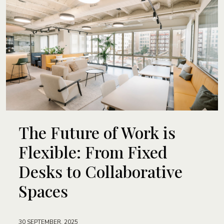
The Future of Work is
Flexible: From Fixed
Desks to Collaborative
Spaces
30 SEPTEMBER, 2025