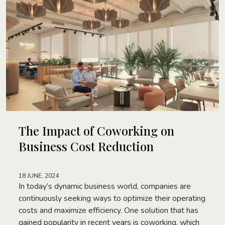
The Impact of Coworking on
Business Cost Reduction
18 JUNE, 2024
In today’s dynamic business world, companies are
continuously seeking ways to optimize their operating
costs and maximize efficiency. One solution that has
gained popularity in recent years is coworking, which