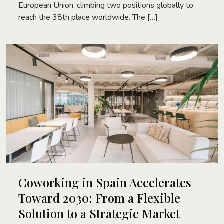
European Union, climbing two positions globally to
reach the 38th place worldwide. The […]
Coworking in Spain Accelerates
Toward 2030: From a Flexible
Solution to a Strategic Market