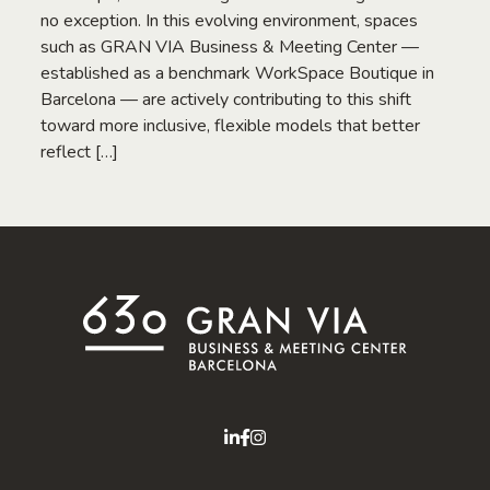
no exception. In this evolving environment, spaces
such as GRAN VIA Business & Meeting Center —
established as a benchmark WorkSpace Boutique in
Barcelona — are actively contributing to this shift
toward more inclusive, flexible models that better
reflect […]