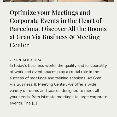
Optimize your Meetings and
Corporate Events in the Heart of
Barcelona: Discover All the Rooms
at Gran Via Business & Meeting
Center
23 SEPTEMBER, 2024
In today’s business world, the quality and functionality
of work and event spaces play a crucial role in the
success of meetings and training sessions. At Gran
Via Business & Meeting Center, we offer a wide
variety of rooms and spaces designed to meet all
your needs, from intimate meetings to large corporate
events. The […]