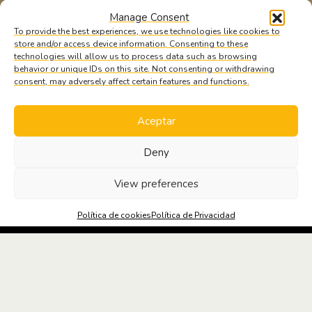
Manage Consent
To provide the best experiences, we use technologies like cookies to
store and/or access device information. Consenting to these
technologies will allow us to process data such as browsing
behavior or unique IDs on this site. Not consenting or withdrawing
consent, may adversely affect certain features and functions.
Aceptar
Deny
SOLICITA
INFORMACIÓN
View preferences
Política de cookies
Política de Privacidad
MEDIDAS DE PREVENCIÓN Y SEGURIDAD
NOTICIAS OFICINA Y SALUD #3
Las mejores