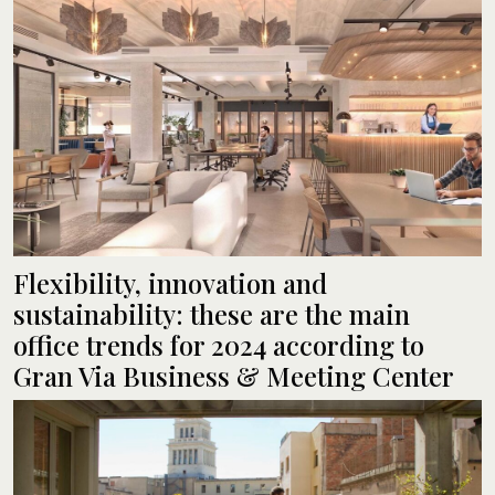
Flexibility, innovation and
sustainability: these are the main
office trends for 2024 according to
Gran Via Business & Meeting Center