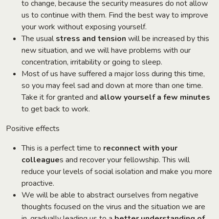
to change, because the security measures do not allow
us to continue with them. Find the best way to improve
your work without exposing yourself.
The usual
stress and tension
will be increased by this
new situation, and we will have problems with our
concentration, irritability or going to sleep.
Most of us have suffered a major loss during this time,
so you may feel sad and down at more than one time.
Take it for granted and
allow yourself a few minutes
to get back to work.
Positive effects
This is a perfect time to
reconnect with your
colleague
s and recover your fellowship. This will
reduce your levels of social isolation and make you more
proactive.
We will be able to abstract ourselves from negative
thoughts focused on the virus and the situation we are
in, gradually leading us to a
better understanding of