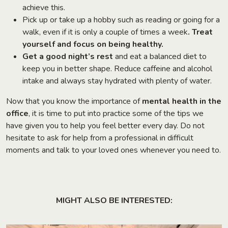
achieve this.
Pick up or take up a hobby such as reading or going for a
walk, even if it is only a couple of times a week
. Treat
yourself and focus on being healthy.
Get a good night’s rest
and eat a balanced diet to
keep you in better shape. Reduce caffeine and alcohol
intake and always stay hydrated with plenty of water.
Now that you know the importance of
mental health in the
office
, it is time to put into practice some of the tips we
have given you to help you feel better every day. Do not
hesitate to ask for help from a professional in difficult
moments and talk to your loved ones whenever you need to.
MIGHT ALSO BE INTERESTED: