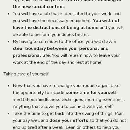
the new social context.
You will have a job that is dedicated to your work, and
you will have the necessary equipment.
You will not
have the distractions of being at home
and you will
be able to perform your duties better.
By having to commute to the office, you will draw a
clear boundary between your personal and
professional life
. You will relearn how to leave your
work at the end of the day and rest at home.
Taking care of yourself
Now that you have to change your routine again, take
the opportunity to include
some time for yourself
:
meditation, mindfulness techniques, morning exercises…
Anything that allows you to connect with yourself.
Take the time to get back into the swing of things. Plan
your day well and
dose your efforts
so that you do not
end up tired after a week. Lean on others to help you