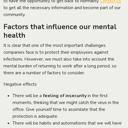
to have the opportunity to get back to normality.
Contact us
to get all the necessary information and become part of our
community.
Factors that influence our mental
health
It is clear that one of the most important challenges
companies face is to protect their employees against
infections. However, we must also take into account the
mental burden of returning to work after a long period, so
there are a number of factors to consider.
Negative effects
There will be a
feeling of insecurity
in the first
moments, thinking that we might catch the virus in the
office. Give yourself time to assimilate that the
protection is adequate.
There will be habits and automatisms that we will have