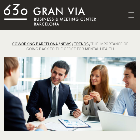
COWORKING BARCELONA
/
NEWS
/
TRENDS
/
THE IMPORTANCE OF
GOING BACK TO THE OFFICE FOR MENTAL HEALTH