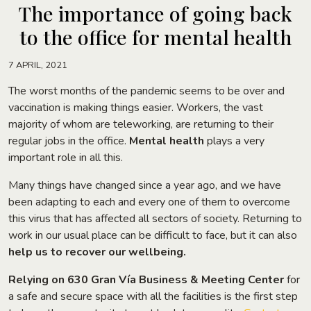
The importance of going back
to the office for mental health
7 APRIL, 2021
The worst months of the pandemic seems to be over and
vaccination is making things easier. Workers, the vast
majority of whom are teleworking, are returning to their
regular jobs in the office.
Mental health
plays a very
important role in all this.
Many things have changed since a year ago, and we have
been adapting to each and every one of them to overcome
this virus that has affected all sectors of society. Returning to
work in our usual place can be difficult to face, but it can also
help us to recover our wellbeing.
Relying on
630 Gran Vía Business & Meeting Center
for
a safe and secure space with all the facilities is the first step