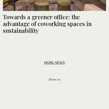
Towards a greener office: the
advantage of coworking spaces in
sustainability
MORE NEWS
Share on