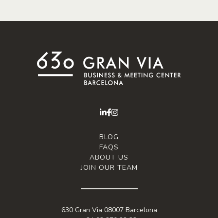
BLOG
FAQS
ABOUT US
JOIN OUR TEAM
630 Gran Via 08007 Barcelona