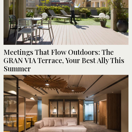
Meetings That Flow Outdoors: The
GRAN VIA Terrace, Your Best Ally This
Summer