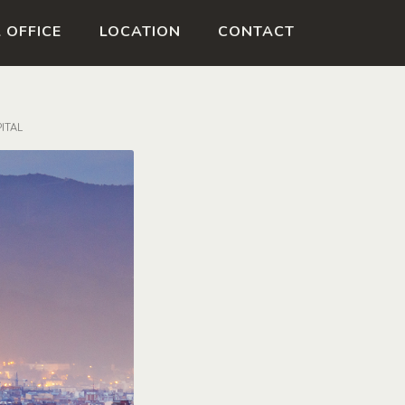
ESPAÑOL
CATALÀ
 OFFICE
LOCATION
CONTACT
ITAL