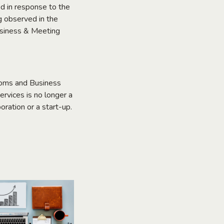
d in response to the
g observed in the
Business & Meeting
rooms and Business
ervices is no longer a
oration or a start-up.