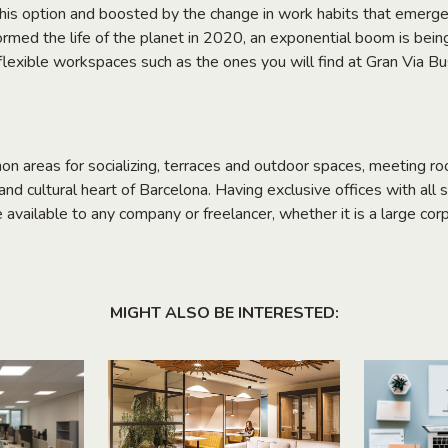
this option and boosted by the change in work habits that emerge
rmed the life of the planet in 2020, an exponential boom is bein
f flexible workspaces such as the ones you will find at Gran Via 
on areas for socializing, terraces and outdoor spaces, meeting 
nd cultural heart of Barcelona. Having exclusive offices with all s
e available to any company or freelancer, whether it is a large corp
MIGHT ALSO BE INTERESTED: