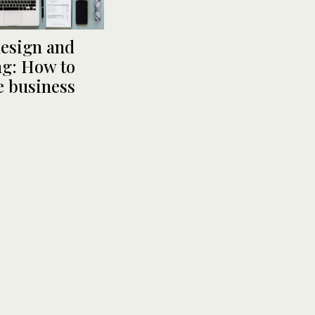
design and
g: How to
 business