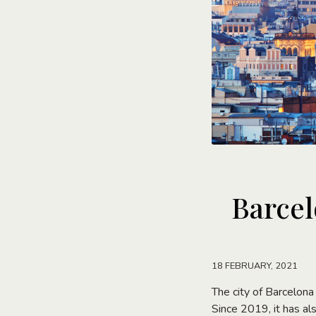
Barcel
18 FEBRUARY, 2021
The city of Barcelona
Since 2019, it has a