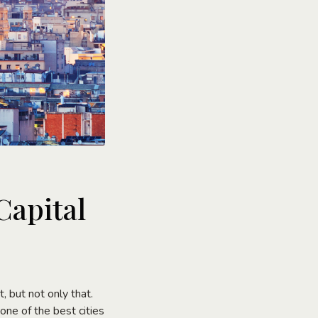
Capital
t, but not only that.
one of the best cities