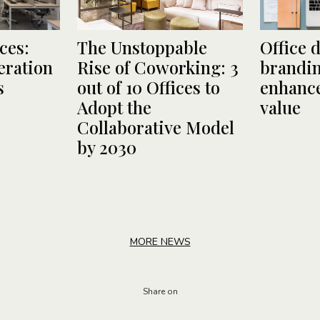
ces:
The Unstoppable
Office 
ration
Rise of Coworking: 3
brandin
s
out of 10 Offices to
enhance
Adopt the
value
Collaborative Model
by 2030
MORE NEWS
Share on