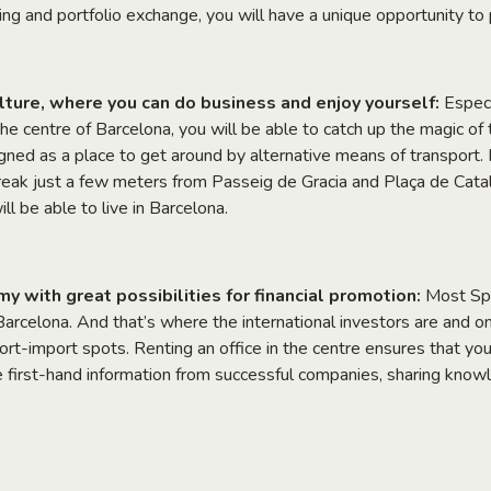
ng and portfolio exchange, you will have a unique opportunity to
culture, where you can do business and enjoy yourself:
Especi
 the centre of Barcelona, you will be able to catch up the magic of th
igned as a place to get around by alternative means of transport.
eak just a few meters from Passeig de Gracia and Plaça de Cata
ill be able to live in Barcelona.
 with great possibilities for financial promotion:
Most Spa
Barcelona. And that’s where the international investors are and o
port-import spots. Renting an office in the centre ensures that yo
he first-hand information from successful companies, sharing know