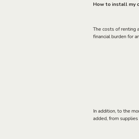
How to install my of
The costs of renting a
financial burden for 
In addition, to the m
added, from supplies t