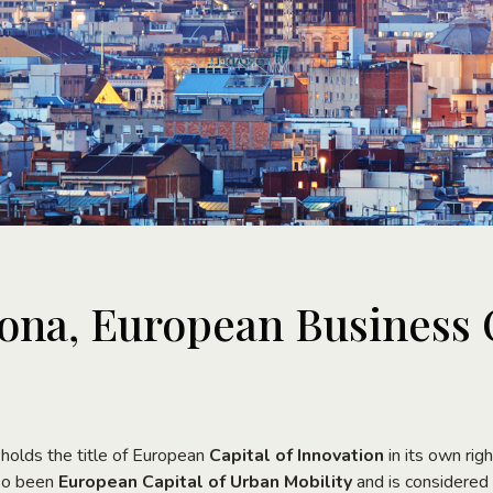
ona, European Business 
 holds the title of European
Capital of Innovation
in its own righ
lso been
European Capital of Urban Mobility
and is considered 