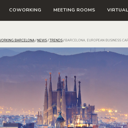
COWORKING
MEETING ROOMS
VIRTUAL
ORKING BARCELONA
/
NEWS
/
TRENDS
/
BARCELONA, EUROPEAN BUSINESS CAP