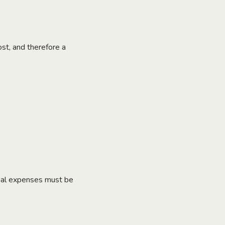
ost, and therefore a
ional expenses must be