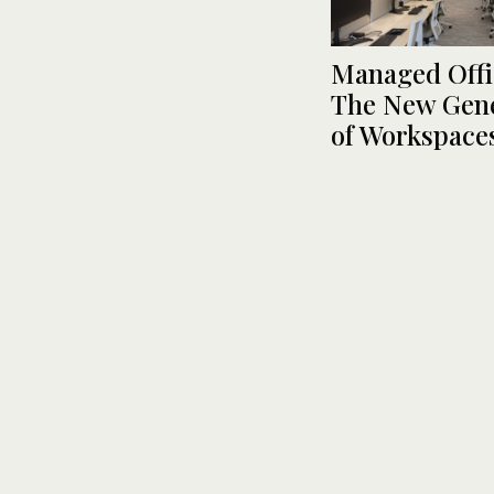
Managed Offi
The New Gene
of Workspace