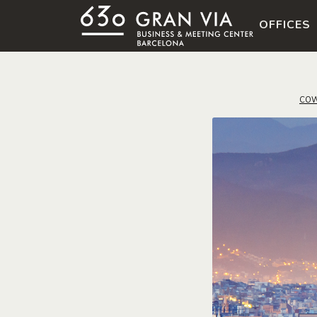
OFFICES
COW