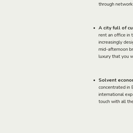
through networki
A city full of 
rent an office in
increasingly des
mid-afternoon br
luxury that you w
Solvent economy
concentrated in 
international ex
touch with all t