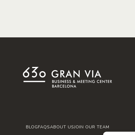
BLOG
FAQS
ABOUT US
JOIN OUR TEAM