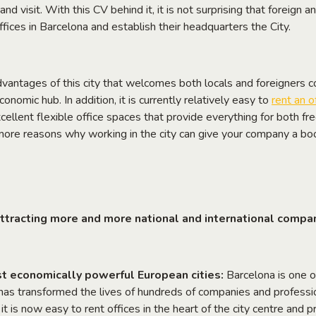
n and visit. With this CV behind it, it is not surprising that foreign
ffices in Barcelona and establish their headquarters the City.
advantages of this city that welcomes both locals and foreigners 
conomic hub. In addition, it is currently relatively easy to
rent an o
cellent flexible office spaces that provide everything for both fr
more reasons why working in the city can give your company a bo
ttracting more and more national and international compa
t economically powerful European cities:
Barcelona is one o
as transformed the lives of hundreds of companies and professio
t it is now easy to rent offices in the heart of the city centre an