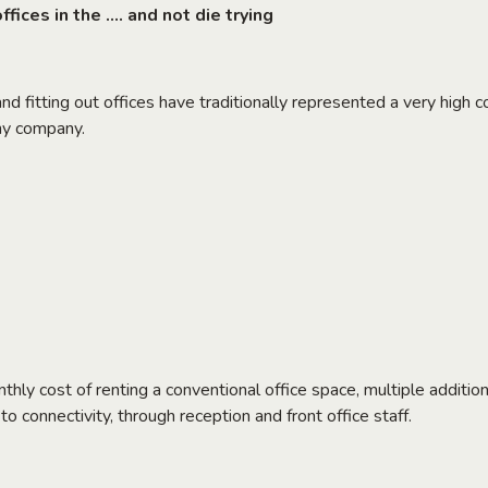
fices in the …. and not die trying
nd fitting out offices have traditionally represented a very high c
any company.
onthly cost of renting a conventional office space, multiple addit
o connectivity, through reception and front office staff.