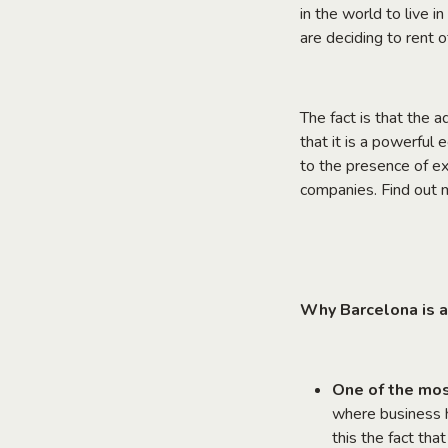
in the world to live i
are deciding to rent o
The fact is that the 
that it is a powerful e
to the presence of ex
companies. Find out 
Why Barcelona is a
One of the mos
where business h
this the fact tha