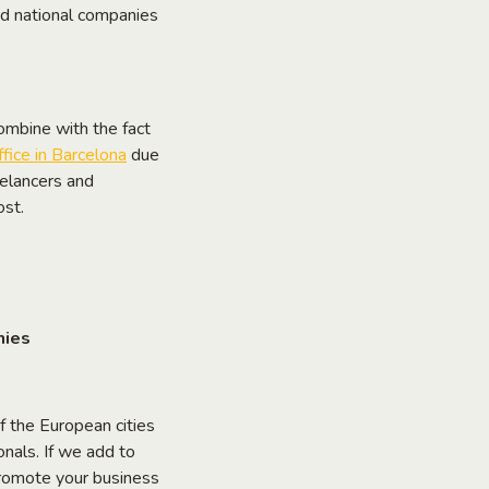
 and national companies
combine with the fact
ffice in Barcelona
due
eelancers and
ost.
nies
f the European cities
nals. If we add to
d promote your business