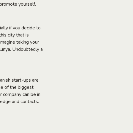
 promote yourself.
ally if you decide to
is city that is
 Imagine taking your
lunya. Undoubtedly a
nish start-ups are
ne of the biggest
ur company can be in
ledge and contacts.