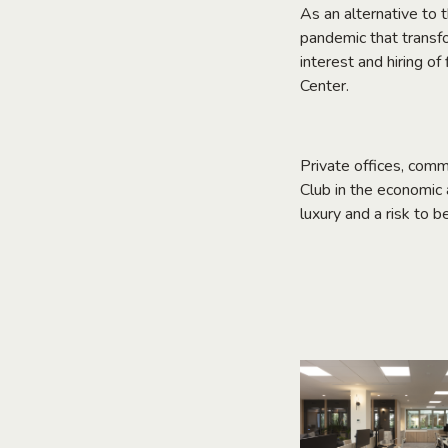
As an alternative to 
pandemic that transfo
interest and hiring o
Center.
Private offices, comm
Club in the economic a
luxury and a risk to b