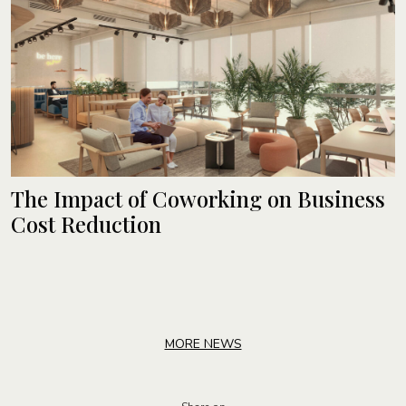
The Impact of Coworking on Business
Cost Reduction
MORE NEWS