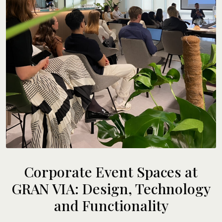
Corporate Event Spaces at
GRAN VIA: Design, Technology
and Functionality