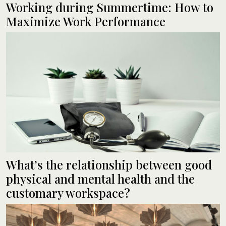
Working during Summertime: How to
Maximize Work Performance
What’s the relationship between good
physical and mental health and the
customary workspace?