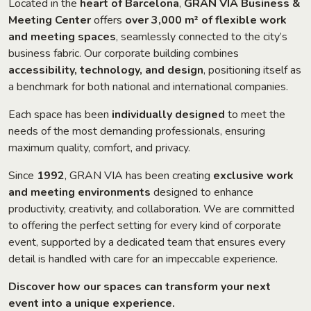
Located in the
heart of Barcelona
,
GRAN VIA Business &
Meeting Center
offers
over 3,000 m² of flexible work
and meeting spaces
, seamlessly connected to the city’s
business fabric. Our corporate building combines
accessibility, technology, and design
, positioning itself as
a benchmark for both national and international companies.
Each space has been
individually designed
to meet the
needs of the most demanding professionals, ensuring
maximum quality, comfort, and privacy.
Since
1992
, GRAN VIA has been creating
exclusive work
and meeting environments
designed to enhance
productivity, creativity, and collaboration. We are committed
to offering the perfect setting for every kind of corporate
event, supported by a dedicated team that ensures every
detail is handled with care for an impeccable experience.
Discover how our spaces can transform your next
event into a unique experience.