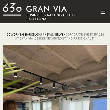
COWORKING BARCELONA
/
NEWS
/
NEWS
/
CORPORATE EVENT SPACES
AT GRAN VIA: DESIGN, TECHNOLOGY AND FUNCTIONALITY