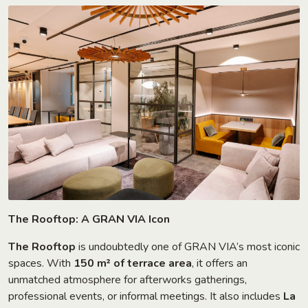
The Rooftop: A GRAN VIA Icon
The Rooftop
is undoubtedly one of GRAN VIA’s most iconic
spaces. With
150 m² of terrace area
, it offers an
unmatched atmosphere for afterworks gatherings,
professional events, or informal meetings. It also includes
La