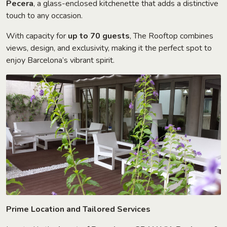
Pecera
, a glass-enclosed kitchenette that adds a distinctive
touch to any occasion.
With capacity for
up to 70 guests
, The Rooftop combines
views, design, and exclusivity, making it the perfect spot to
enjoy Barcelona’s vibrant spirit.
Prime Location and Tailored Services