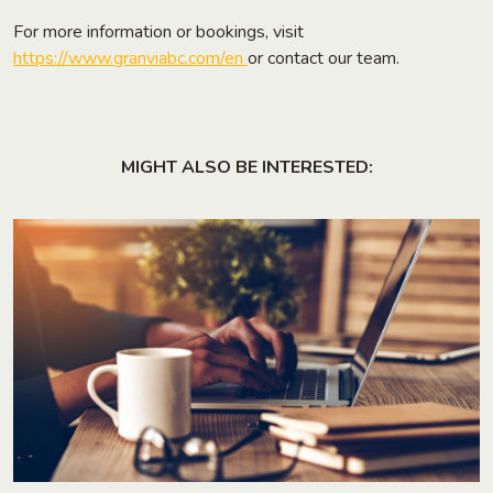
For more information or bookings, visit
https://www.granviabc.com/en
or contact our team.
MIGHT ALSO BE INTERESTED: