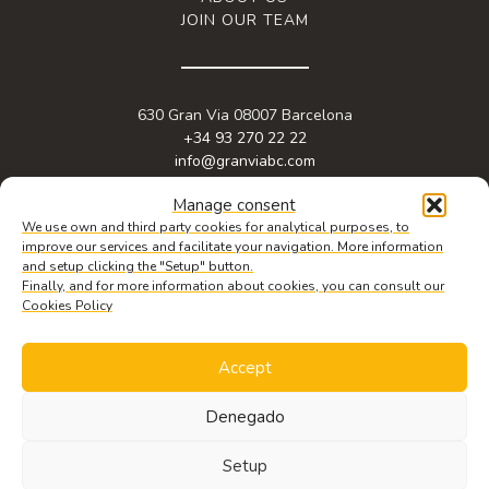
JOIN OUR TEAM
630 Gran Via 08007 Barcelona
+34 93 270 22 22
info@granviabc.com
Manage consent
We use own and third party cookies for analytical purposes, to
improve our services and facilitate your navigation. More information
and setup clicking the "Setup" button.
Finally, and for more information about cookies, you can consult our
Cookies Policy
Accept
© 2026 Copyright Gran Via BC. Web design by
iquadrat
.
Legal notice
,
privacy policy
&
cookie policy.
Denegado
REQUEST
INFORMATION
Setup