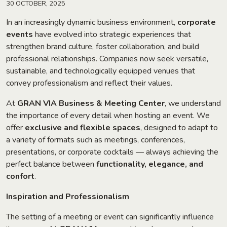
30 OCTOBER, 2025
In an increasingly dynamic business environment,
corporate
events
have evolved into strategic experiences that
strengthen brand culture, foster collaboration, and build
professional relationships. Companies now seek versatile,
sustainable, and technologically equipped venues that
convey professionalism and reflect their values.
At
GRAN VIA Business & Meeting Center
, we understand
the importance of every detail when hosting an event. We
offer
exclusive and flexible spaces
, designed to adapt to
a variety of formats such as meetings, conferences,
presentations, or corporate cocktails — always achieving the
perfect balance between
functionality, elegance, and
confort
.
Inspiration and Professionalism
The setting of a meeting or event can significantly influence