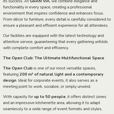
its success. At
GRAN VIA
, we combine elegance and
functionality in every space, creating a professional
environment that inspires confidence and enhances focus.
From décor to furniture, every detail is carefully considered to
ensure a pleasant and efficient experience for all attendees.
Our facilities are equipped with the latest technology and
attentive service, guaranteeing that every gathering unfolds
with complete comfort and efficiency.
The Open Club: The Ultimate Multifunctional Space
The Open Club
is one of our most versatile spaces,
featuring
200 m² of natural light and a contemporary
design
. Ideal for corporate events, it also serves as a
meeting point to work, socialize, or simply unwind.
With capacity for
up to 50 people
, it offers distinct zones
and an impressive kitchenette area, allowing it to adapt
seamlessly to a wide range of event formats and styles.