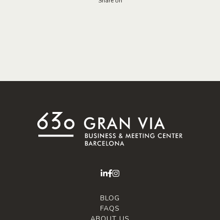
Share on
BLOG
FAQS
ABOUT US